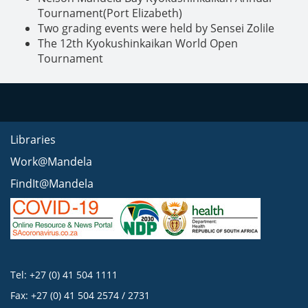
Tournament(Port Elizabeth)
Two grading events were held by Sensei Zolile
The 12th Kyokushinkaikan World Open
Tournament
Libraries
Work@Mandela
FindIt@Mandela
Tel: +27 (0) 41 504 1111
Fax: +27 (0) 41 504 2574 / 2731