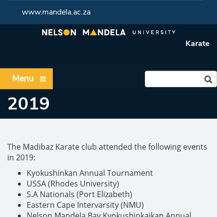
www.mandela.ac.za
Karate
Menu
2019
The Madibaz Karate club attended the following events
in 2019:
Kyokushinkan Annual Tournament
USSA (Rhodes University)
S.A Nationals (Port Elizabeth)
Eastern Cape Intervarsity (NMU)
Nelson Mandela Bay Kyokushinkaikan Annual