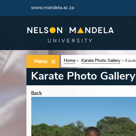
www.mandela.ac.za
Menu
Home
>
Karate Photo Gallery
>
Karat
Karate Photo Gallery
Back