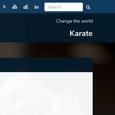
Change the world
Karate