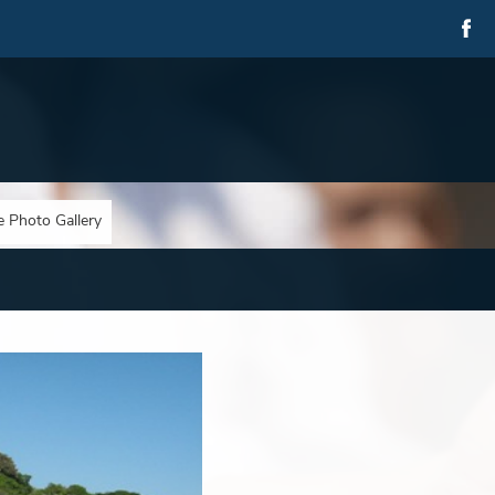
e Photo Gallery