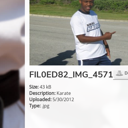
FIL0ED82_IMG_4571
Size:
43 kB
Description:
Karate
Uploaded:
5/30/2012
Type:
.jpg