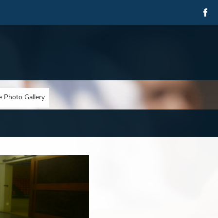
e Photo Gallery