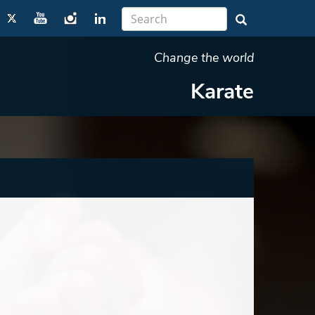
Change the world
Karate