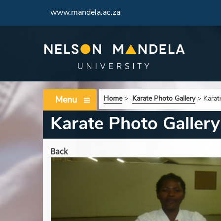
www.mandela.ac.za
Menu
Home
>
Karate Photo Gallery
>
Karat
Karate Photo Gallery
Back