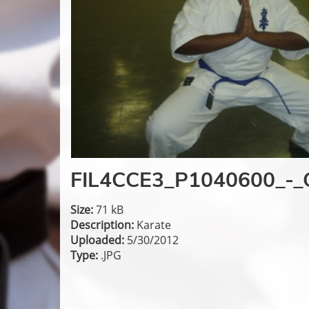
FIL4CCE3_P1040600_-_
Size:
71 kB
Description:
Karate
Uploaded:
5/30/2012
Type:
.JPG