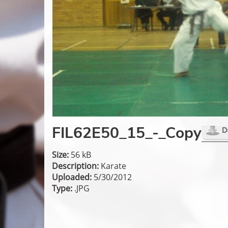
FIL62E50_15_-_Copy
Size:
56 kB
Description:
Karate
Uploaded:
5/30/2012
Type:
.JPG