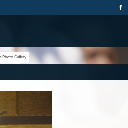
e Photo Gallery