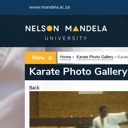
www.mandela.ac.za
Menu
Home
>
Karate Photo Gallery
>
Karat
Karate Photo Gallery
Back