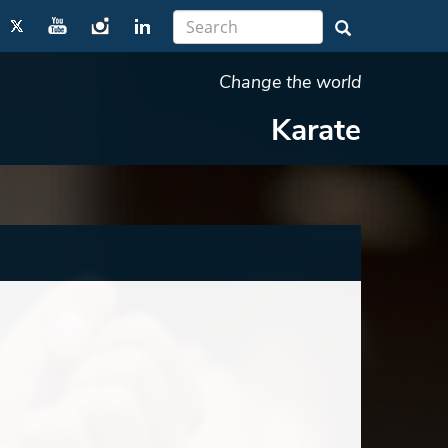
Change the world
Karate