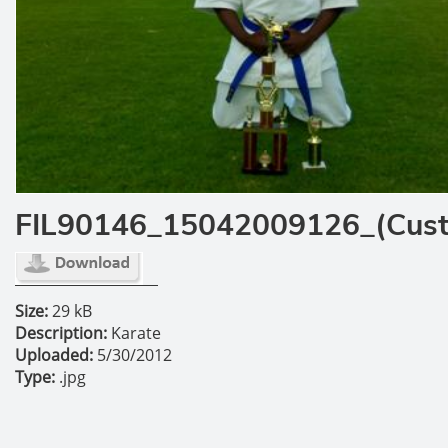
FIL90146_15042009126_(Cus
Size:
29 kB
Description:
Karate
Uploaded:
5/30/2012
Type:
.jpg