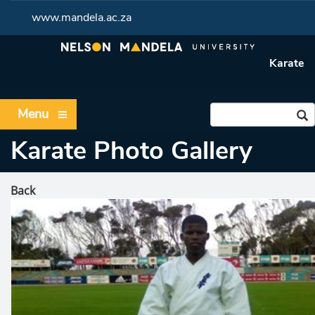
www.mandela.ac.za
Karate
Menu
Karate Photo Gallery
Back