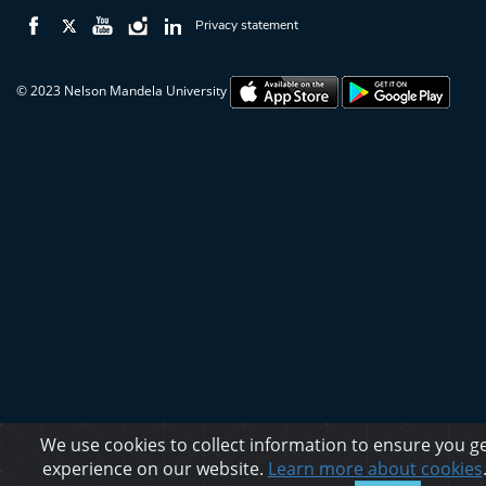
Privacy statement
© 2023 Nelson Mandela University
We use cookies to collect information to ensure you ge
experience on our website.
Learn more about cookies