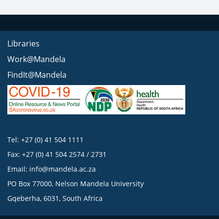
Libraries
Work@Mandela
FindIt@Mandela
Tel: +27 (0) 41 504 1111
Fax: +27 (0) 41 504 2574 / 2731
Email:
info@mandela.ac.za
PO Box 77000, Nelson Mandela University
Gqeberha, 6031, South Africa