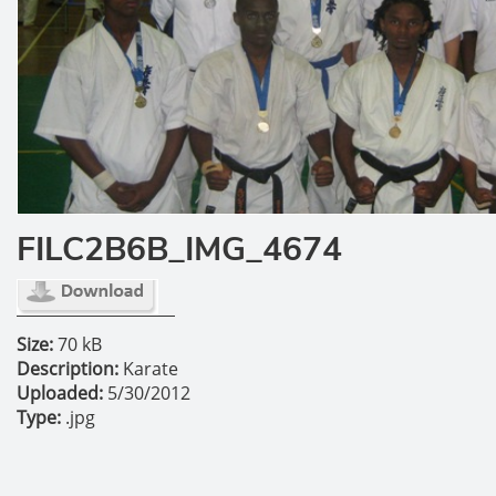
FILC2B6B_IMG_4674
Size:
70 kB
Description:
Karate
Uploaded:
5/30/2012
Type:
.jpg