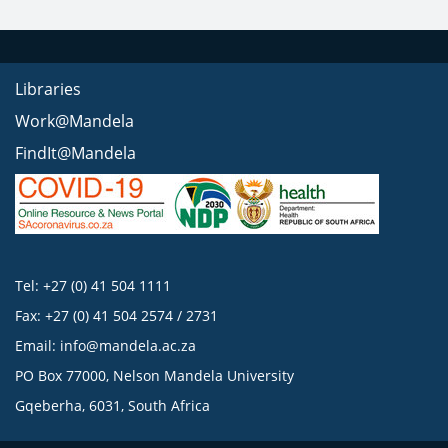
Libraries
Work@Mandela
FindIt@Mandela
Tel: +27 (0) 41 504 1111
Fax: +27 (0) 41 504 2574 / 2731
Email:
info@mandela.ac.za
PO Box 77000, Nelson Mandela University
Gqeberha, 6031, South Africa