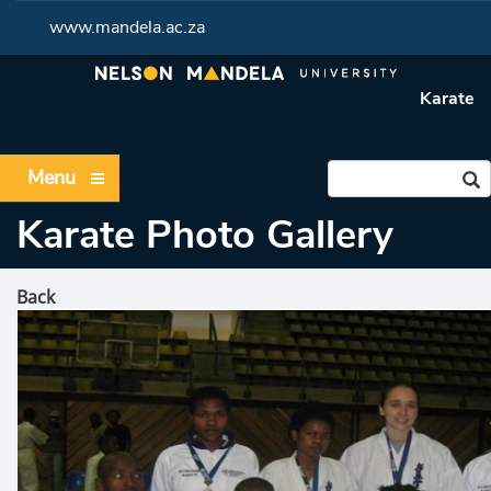
www.mandela.ac.za
Karate
Menu
Karate Photo Gallery
Back