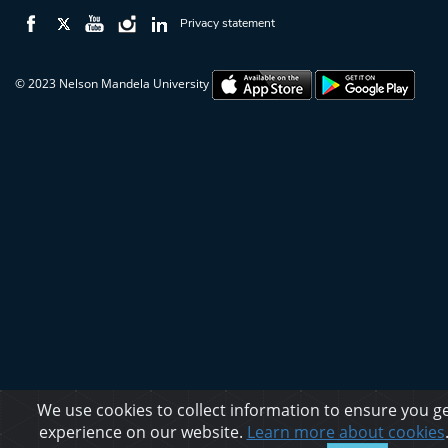
Privacy statement
© 2023 Nelson Mandela University
We use cookies to collect information to ensure you ge
experience on our website.
Learn more about cookies