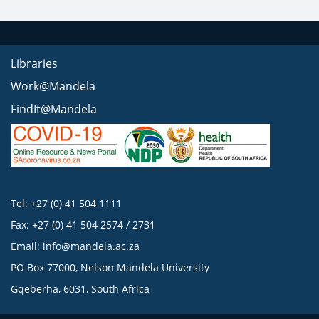
Libraries
Work@Mandela
FindIt@Mandela
Tel: +27 (0) 41 504 1111
Fax: +27 (0) 41 504 2574 / 2731
Email:
info@mandela.ac.za
PO Box 77000, Nelson Mandela University
Gqeberha, 6031, South Africa