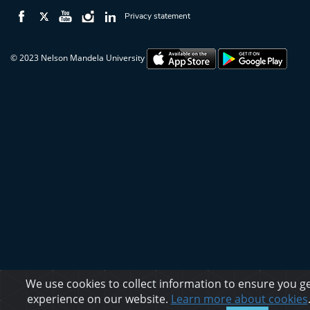
Privacy statement
© 2023 Nelson Mandela University
We use cookies to collect information to ensure you ge
experience on our website.
Learn more about cookies