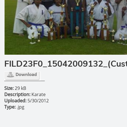
FILD23F0_15042009132_(Cus
Size:
29 kB
Description:
Karate
Uploaded:
5/30/2012
Type:
.jpg