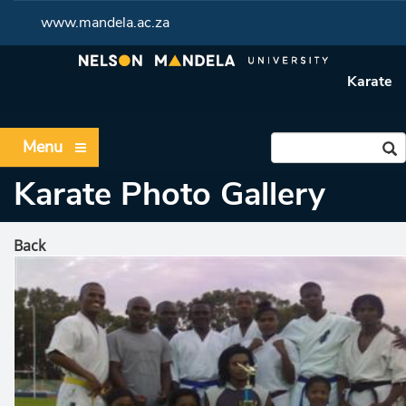
www.mandela.ac.za
Karate
Menu
Karate Photo Gallery
Back