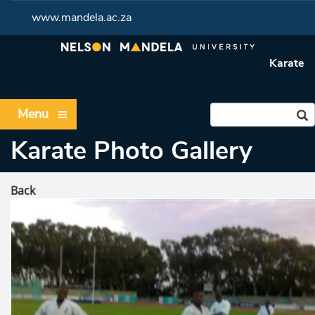
www.mandela.ac.za
Karate
Menu
Karate Photo Gallery
Back