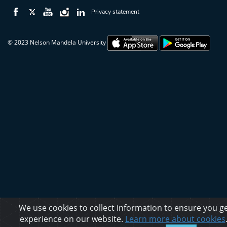
Privacy statement
© 2023 Nelson Mandela University
We use cookies to collect information to ensure you ge
experience on our website.
Learn more about cookies