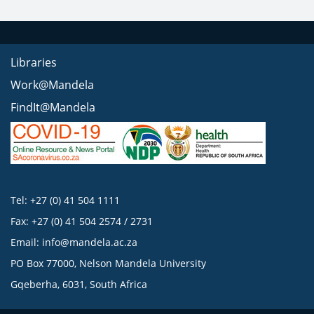
Libraries
Work@Mandela
FindIt@Mandela
Tel: +27 (0) 41 504 1111
Fax: +27 (0) 41 504 2574 / 2731
Email:
info@mandela.ac.za
PO Box 77000, Nelson Mandela University
Gqeberha, 6031, South Africa