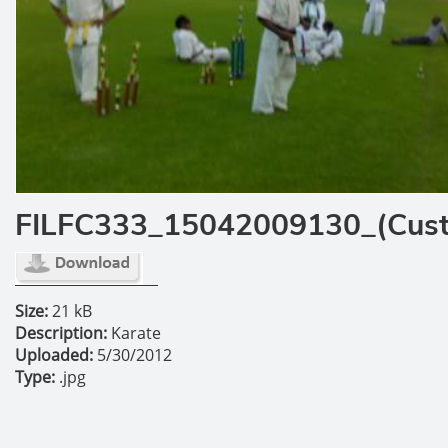
FILFC333_15042009130_(Cus
Size:
21 kB
Description:
Karate
Uploaded:
5/30/2012
Type:
.jpg