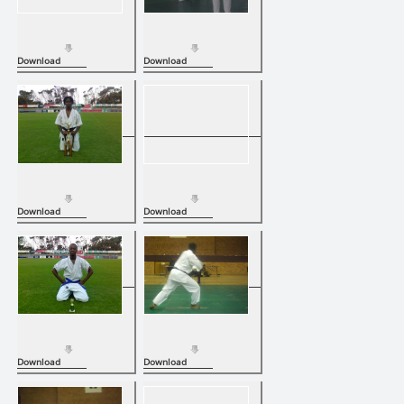
Download
Download
Download
Download
Download
Download