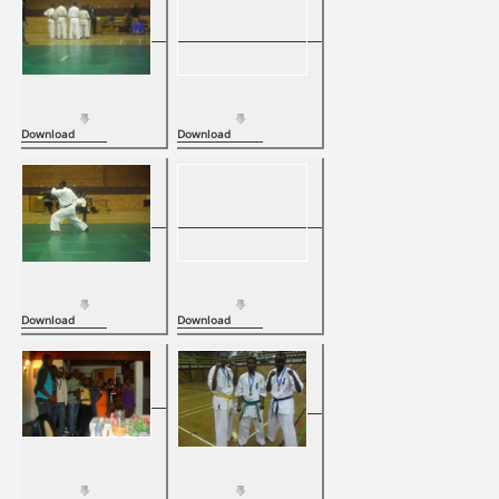
Download
Download
Download
Download