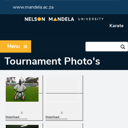
www.mandela.ac.za
Karate
Menu
Tournament Photo's
Download
Download