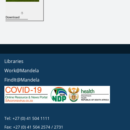
Download
Libraries
Work@Mandela
FindIt@Mandela
Tel: +27 (0) 41 504 1111
Fax: +27 (0) 41 504 2574 / 2731