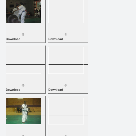
Download
Download
Download
Download