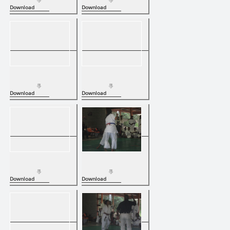
Download
Download
Download
Download
Download
Download