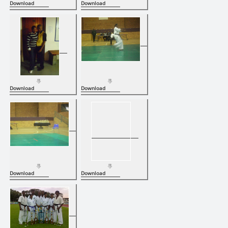
Download
Download
Download
Download
Download
Download