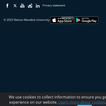
Privacy statement
© 2023 Nelson Mandela University
We use cookies to collect information to ensure you ge
experience on our website.
Learn more about cookies