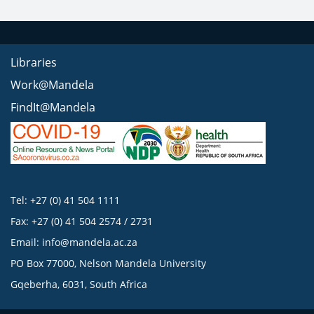
Libraries
Work@Mandela
FindIt@Mandela
Tel: +27 (0) 41 504 1111
Fax: +27 (0) 41 504 2574 / 2731
Email:
info@mandela.ac.za
PO Box 77000, Nelson Mandela University
Gqeberha, 6031, South Africa