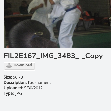
FIL2E167_IMG_3483_-_Copy
Size:
56 kB
Description:
Tournament
Uploaded:
5/30/2012
Type:
.JPG