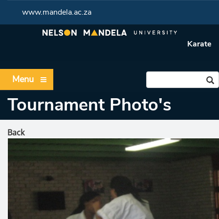
www.mandela.ac.za
Karate
Menu
Tournament Photo's
Back