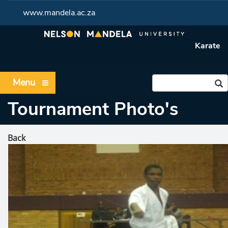
www.mandela.ac.za
Karate
Menu
Tournament Photo's
Back