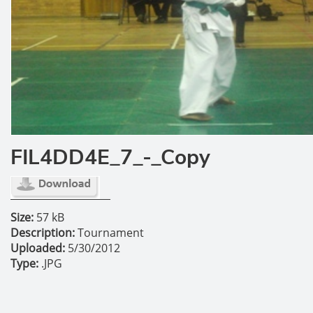
FIL4DD4E_7_-_Copy
Size:
57 kB
Description:
Tournament
Uploaded:
5/30/2012
Type:
.JPG