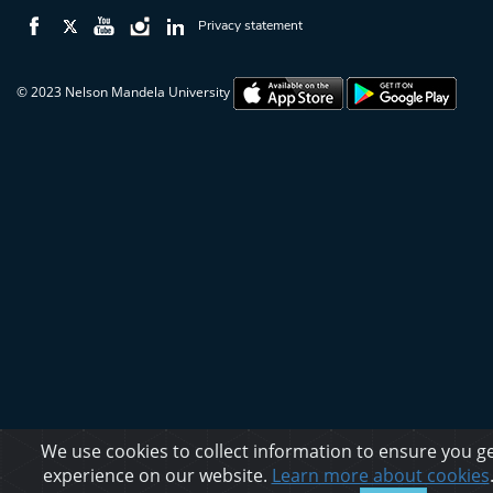
Privacy statement
© 2023 Nelson Mandela University
We use cookies to collect information to ensure you ge
experience on our website.
Learn more about cookies