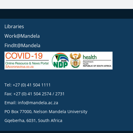
Libraries
Work@Mandela
FindIt@Mandela
Tel: +27 (0) 41 504 1111
Fax: +27 (0) 41 504 2574 / 2731
Email:
info@mandela.ac.za
PO Box 77000, Nelson Mandela University
Gqeberha, 6031, South Africa