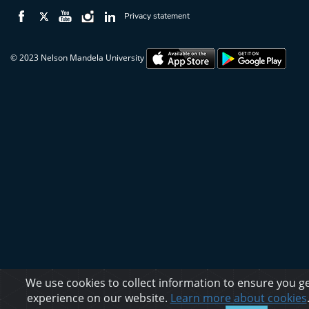
Privacy statement
© 2023 Nelson Mandela University
We use cookies to collect information to ensure you ge
experience on our website.
Learn more about cookies