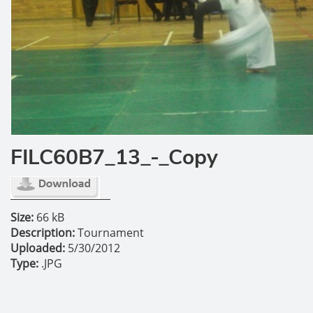
FILC60B7_13_-_Copy
Size:
66 kB
Description:
Tournament
Uploaded:
5/30/2012
Type:
.JPG