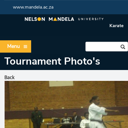
www.mandela.ac.za
Karate
Menu
Tournament Photo's
Back