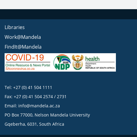
Libraries
Work@Mandela
FindIt@Mandela
Tel: +27 (0) 41 504 1111
Fax: +27 (0) 41 504 2574 / 2731
Email:
info@mandela.ac.za
PO Box 77000, Nelson Mandela University
Gqeberha, 6031, South Africa