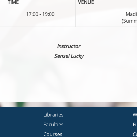
TIME
VENUE
17:00 - 19:00
Madi
(Summ
Instructor
Sensei Lucky
Libraries
W
Faculties
F
Courses
C