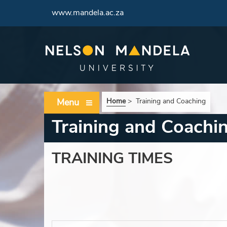
www.mandela.ac.za
Menu
Home
>
Training and Coaching
Training and Coachi
TRAINING TIMES