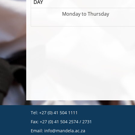
DAY
Monday to Thursday
Tel: +27 (0) 41 504 1111
Fax: +27 (0) 41 504 2574 / 2731
Email:
info@mandela.ac.za