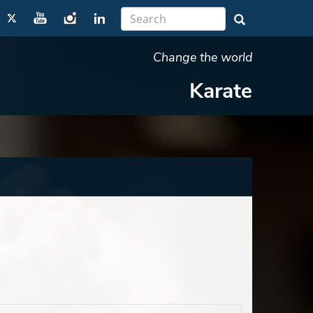
Change the world
Karate