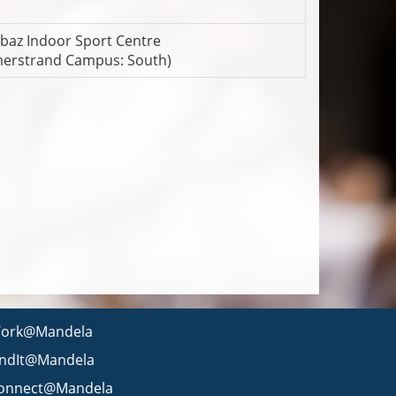
baz Indoor Sport Centre
erstrand Campus: South)
ork@Mandela
indIt@Mandela
onnect@Mandela