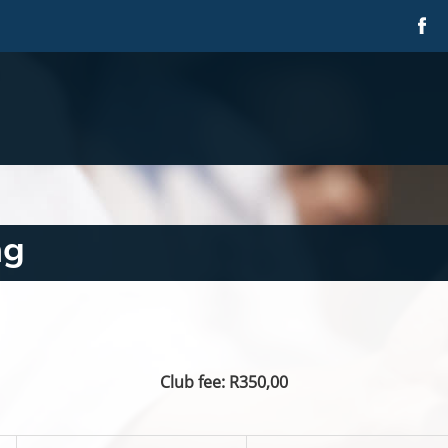
ng
Club fee: R350,00