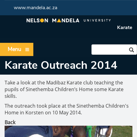
www.mandela.ac.za
Karate
Menu
Karate Outreach 2014
Take a look at the Madibaz Karate club teaching the
pupils of Sinethemba Children’s Home some Karate
skills.
The outreach took place at the Sinethemba Children's
Home in Korsten on 10 May 2014.
Back