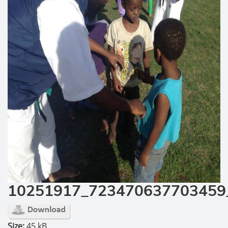
10251917_723470637703459
Size:
45 kB