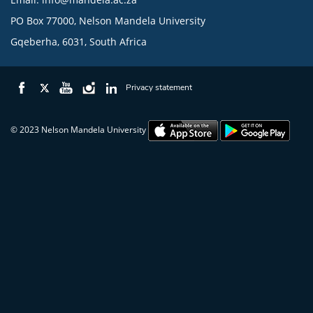
PO Box 77000, Nelson Mandela University
Gqeberha, 6031, South Africa
Privacy statement
© 2023 Nelson Mandela University