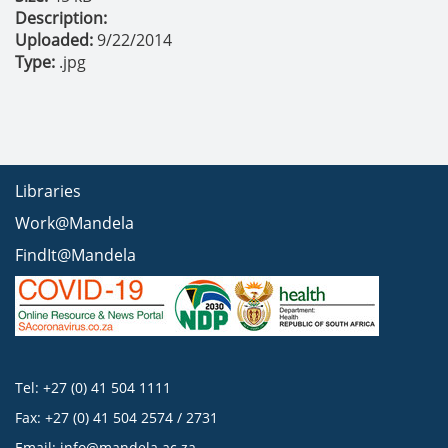
Description:
Uploaded:
9/22/2014
Type:
.jpg
Libraries
Work@Mandela
FindIt@Mandela
Tel: +27 (0) 41 504 1111
Fax: +27 (0) 41 504 2574 / 2731
Email:
info@mandela.ac.za