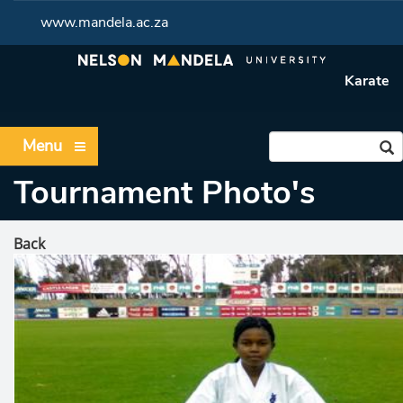
www.mandela.ac.za
Karate
Menu
Tournament Photo's
Back