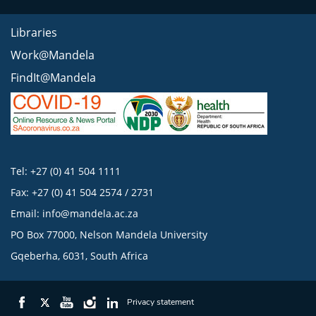
Libraries
Work@Mandela
FindIt@Mandela
Tel: +27 (0) 41 504 1111
Fax: +27 (0) 41 504 2574 / 2731
Email:
info@mandela.ac.za
PO Box 77000, Nelson Mandela University
Gqeberha, 6031, South Africa
Privacy statement