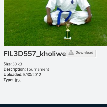
FIL3D557_kholiwe
Size:
30 kB
Description:
Tournament
Uploaded:
5/30/2012
Type:
.jpg